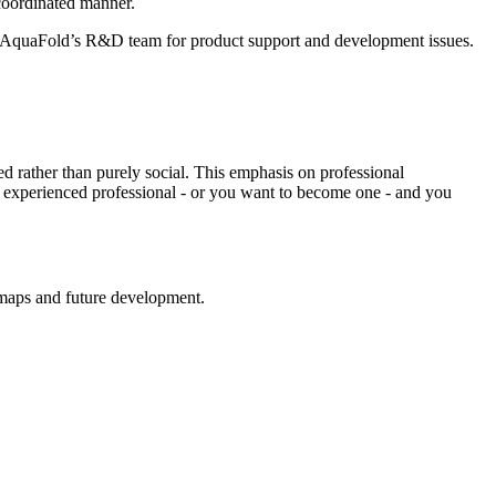
 coordinated manner.
h AquaFold’s R&D team for product support and development issues.
ed rather than purely social. This emphasis on professional
 experienced professional - or you want to become one - and you
dmaps and future development.