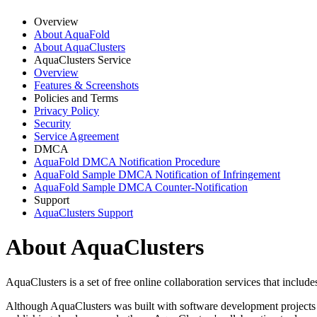
Overview
About AquaFold
About AquaClusters
AquaClusters Service
Overview
Features & Screenshots
Policies and Terms
Privacy Policy
Security
Service Agreement
DMCA
AquaFold DMCA Notification Procedure
AquaFold Sample DMCA Notification of Infringement
AquaFold Sample DMCA Counter-Notification
Support
AquaClusters Support
About AquaClusters
AquaClusters is a set of free online collaboration services that incl
Although AquaClusters was built with software development projects in 