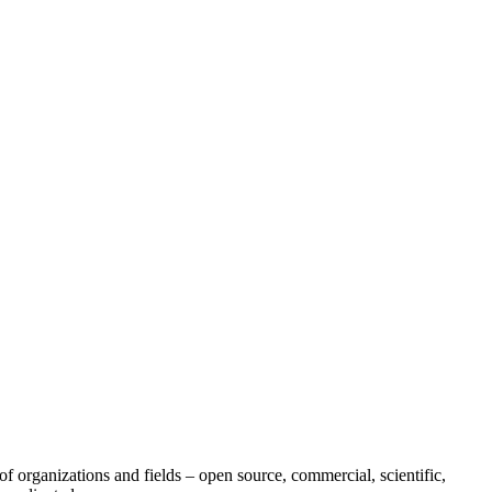
of organizations and fields – open source, commercial, scientific,