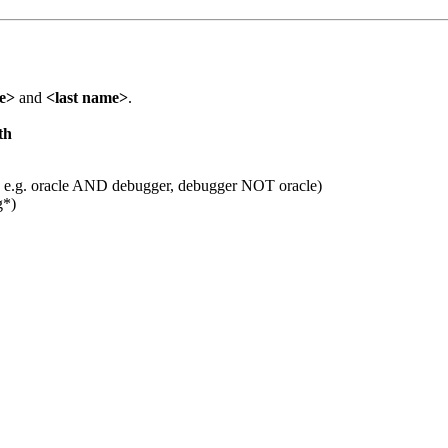
me>
and
<last name>
.
th
 e.g. oracle AND debugger, debugger NOT oracle)
g*)