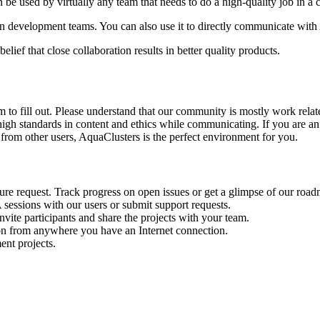
 be used by virtually any team that needs to do a high-quality job in a
n development teams. You can also use it to directly communicate wit
elief that close collaboration results in better quality products.
 to fill out. Please understand that our community is mostly work relat
gh standards in content and ethics while communicating. If you are an
from other users, AquaClusters is the perfect environment for you.
ure request. Track progress on open issues or get a glimpse of our roa
sessions with our users or submit support requests.
ite participants and share the projects with your team.
ion from anywhere you have an Internet connection.
ent projects.