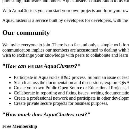
publishing, hardware and others. AquaClusters' collaboration tools can
With AquaClusters you can start your own projects and form your ow
AquaClusters is a service built by developers for developers, with the b
Our community
We invite everyone to join. There is no fee and only a simple web form
communication implies our members are accustomed to dealing with hi
wish to exchange your knowledge with peers to collaborate and learn 
"How can we use AquaClusters?"
Participate in AquaFold's R&D process. Submit an issue or feat
Search across the documentation and discussions, explore Q&A 
Create your own Public Open Source or Educational Projects, inv
Collaborate in reporting and fixing issues, writing documentat
Create a professional network and participate in other developm
Create private secure projects for business purposes.
"How much does AquaClusters cost?"
Free Membership