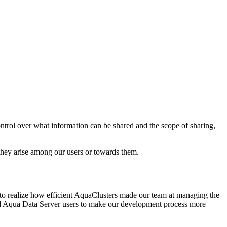
ontrol over what information can be shared and the scope of sharing,
d they arise among our users or towards them.
 to realize how efficient AquaClusters made our team at managing the
nd Aqua Data Server users to make our development process more