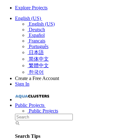
Explore Projects
English (US)
English (US)
Deutsch
Español
Français
Português
日本語
简体中文
繁體中文
한국어
Create a Free Account
Sign In
Public Projects
Public Projects
Search Tips