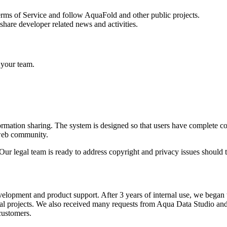
Terms of Service and follow AquaFold and other public projects.
share developer related news and activities.
 your team.
formation sharing. The system is designed so that users have complete c
e web community.
s. Our legal team is ready to address copyright and privacy issues shoul
velopment and product support. After 3 years of internal use, we began
al projects. We also received many requests from Aqua Data Studio a
customers.