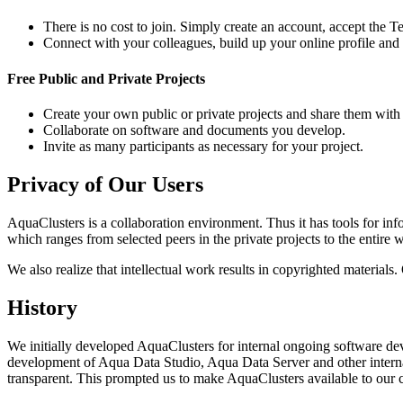
There is no cost to join. Simply create an account, accept the 
Connect with your colleagues, build up your online profile and 
Free Public and Private Projects
Create your own public or private projects and share them with
Collaborate on software and documents you develop.
Invite as many participants as necessary for your project.
Privacy of Our Users
AquaClusters is a collaboration environment. Thus it has tools for in
which ranges from selected peers in the private projects to the entir
We also realize that intellectual work results in copyrighted material
History
We initially developed AquaClusters for internal ongoing software de
development of Aqua Data Studio, Aqua Data Server and other intern
transparent. This prompted us to make AquaClusters available to our 