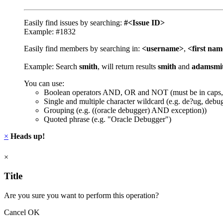
Easily find issues by searching:
#<Issue ID>
Example: #1832
Easily find members by searching in:
<username>
,
<first na
Example: Search
smith
, will return results
smith
and
adamsmi
You can use:
Boolean operators AND, OR and NOT (must be in caps,
Single and multiple character wildcard (e.g. de?ug, debu
Grouping (e.g. ((oracle debugger) AND exception))
Quoted phrase (e.g. "Oracle Debugger")
×
Heads up!
×
Title
Are you sure you want to perform this operation?
Cancel
OK