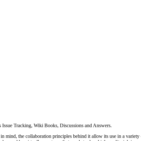
udes Issue Tracking, Wiki Books, Discussions and Answers.
mind, the collaboration principles behind it allow its use in a variety 