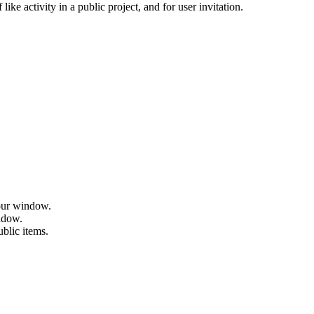
ike activity in a public project, and for user invitation.
hour window.
indow.
ublic items.