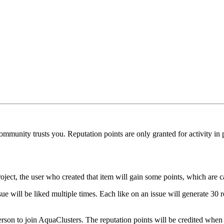
munity trusts you. Reputation points are only granted for activity in pu
oject, the user who created that item will gain some points, which are c
ue will be liked multiple times. Each like on an issue will generate 30 r
erson to join AquaClusters. The reputation points will be credited when 