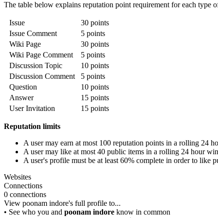
The table below explains reputation point requirement for each type of l
Issue
30 points
Issue Comment
5 points
Wiki Page
30 points
Wiki Page Comment
5 points
Discussion Topic
10 points
Discussion Comment
5 points
Question
10 points
Answer
15 points
User Invitation
15 points
Reputation limits
A user may earn at most 100 reputation points in a rolling 24 
A user may like at most 40 public items in a rolling 24 hour w
A user's profile must be at least 60% complete in order to like p
Websites
Connections
0 connections
View poonam indore's full profile to...
• See who you and
poonam indore
know in common