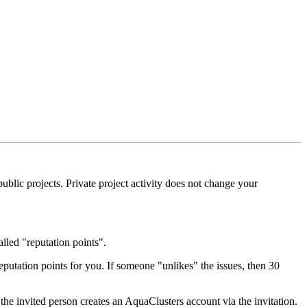
blic projects. Private project activity does not change your
alled "reputation points".
eputation points for you. If someone "unlikes" the issues, then 30
the invited person creates an AquaClusters account via the invitation.