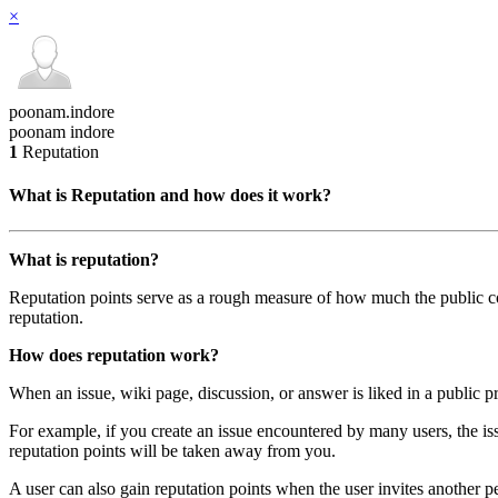
×
poonam.indore
poonam indore
1
Reputation
What is Reputation and how does it work?
What is reputation?
Reputation points serve as a rough measure of how much the public com
reputation.
How does reputation work?
When an issue, wiki page, discussion, or answer is liked in a public pr
For example, if you create an issue encountered by many users, the iss
reputation points will be taken away from you.
A user can also gain reputation points when the user invites another p