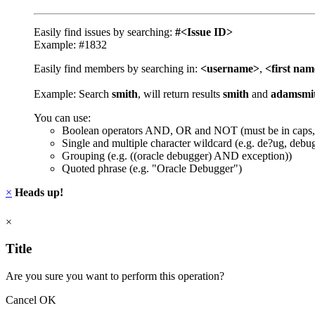
Easily find issues by searching:
#<Issue ID>
Example: #1832
Easily find members by searching in:
<username>
,
<first na
Example: Search
smith
, will return results
smith
and
adamsmi
You can use:
Boolean operators AND, OR and NOT (must be in caps,
Single and multiple character wildcard (e.g. de?ug, debu
Grouping (e.g. ((oracle debugger) AND exception))
Quoted phrase (e.g. "Oracle Debugger")
×
Heads up!
×
Title
Are you sure you want to perform this operation?
Cancel
OK