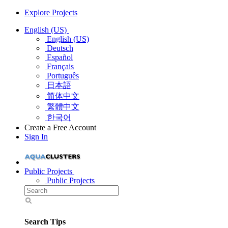
Explore Projects
English (US)
English (US)
Deutsch
Español
Français
Português
日本語
简体中文
繁體中文
한국어
Create a Free Account
Sign In
Public Projects
Public Projects
Search Tips