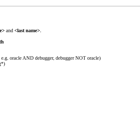
me>
and
<last name>
.
th
 e.g. oracle AND debugger, debugger NOT oracle)
g*)